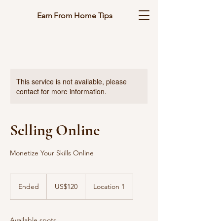
Earn From Home Tips
This service is not available, please
contact for more information.
Selling Online
Monetize Your Skills Online
120
US
Ended
E
US$120
Location 1
dollars
n
d
e
Available spots