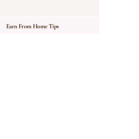
Earn From Home Tips
Privacy Policy
About Me
Affiliate Disclosure
Accessibility Statement
Terms & Conditions
Contact:
earnfromhometips@gmail.co
m
© 2025 by Earn From Home Tips.