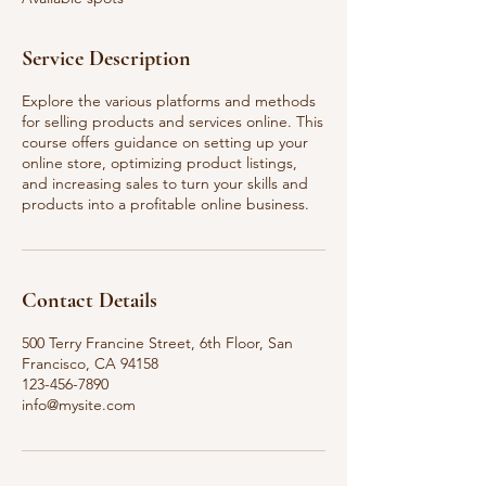
d
Service Description
Explore the various platforms and methods
for selling products and services online. This
course offers guidance on setting up your
online store, optimizing product listings,
and increasing sales to turn your skills and
products into a profitable online business.
Contact Details
500 Terry Francine Street, 6th Floor, San
Francisco, CA 94158
123-456-7890
info@mysite.com