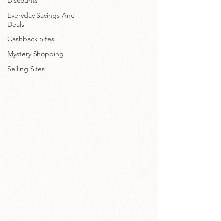
Discounts
Everyday Savings And
Deals
Cashback Sites
Mystery Shopping
Selling Sites