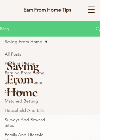
Earn From Home Tips
Blog
Saving From Home
All Posts
Saving
Product Testing
Earning From Home
From
Saving From Home
Home
Comping
Matched Betting
Household And Bills
Surveys And Reward
Sites
Family And Lifestyle