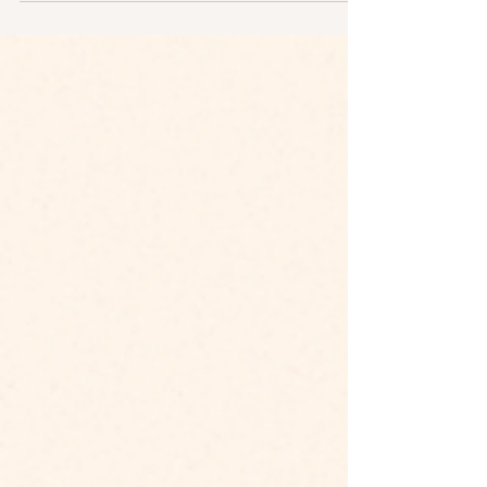
app that lets you buy unsold food from shops,
cafés, bakeries, restaurants, and supermarkets at a
huge discount — all while helping to reduce food
waste. Instead of throwing away perfectly good
food at the end of the day, businesses sell it
through the app in “magic bags” — mystery
bundles of items that would otherwise be binned.
You don’t know exactly what you’ll get until you
pick it up… but that’s part of the fun! It’s ide