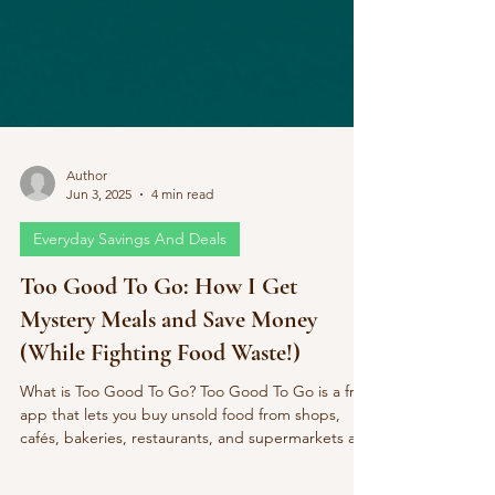
Author
Jun 3, 2025
4 min read
Everyday Savings And Deals
Too Good To Go: How I Get
Mystery Meals and Save Money
(While Fighting Food Waste!)
What is Too Good To Go? Too Good To Go is a free