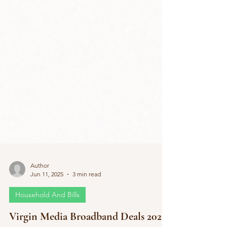
Author
Jun 11, 2025
3 min read
Household And Bills