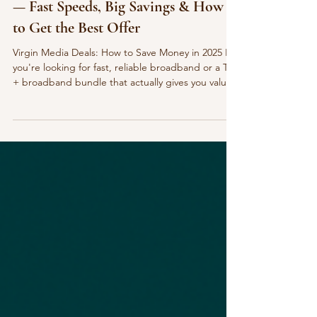
Virgin Media Broadband Deals 2025
— Fast Speeds, Big Savings & How
to Get the Best Offer
Virgin Media Deals: How to Save Money in 2025 If
you're looking for fast, reliable broadband or a TV
+ broadband bundle that actually gives you value
for money, Virgin Media is one of the strongest
options in the UK — especially with the deals
available right now. Virgin Media are offering: £0
setup fees Up to £200 bill credit when you switch
Ultra-fast fibre speeds Flexible TV bundle options
Perks through O2 , including double mobile data
and speed boosts If you’ve been m