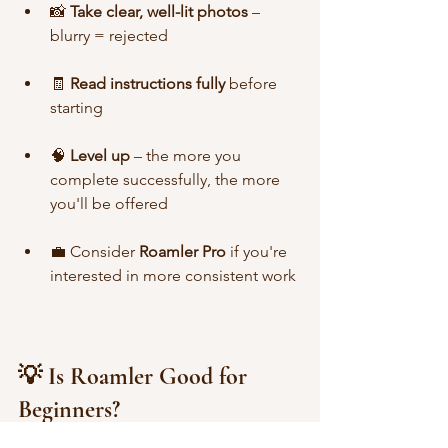
📸 
Take clear, well-lit photos
 – 
blurry = rejected
🧾 
Read instructions fully
 before 
starting
🧠 
Level up
 – the more you 
complete successfully, the more 
you'll be offered
💼 Consider 
Roamler Pro
 if you're 
interested in more consistent work
💡 Is Roamler Good for 
Beginners?