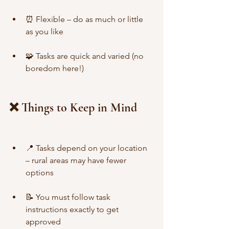
⏰ Flexible – do as much or little 
as you like
🧩 Tasks are quick and varied (no 
boredom here!)
❌ Things to Keep in Mind
📍 Tasks depend on your location 
– rural areas may have fewer 
options
📝 You must follow task 
instructions exactly to get 
approved