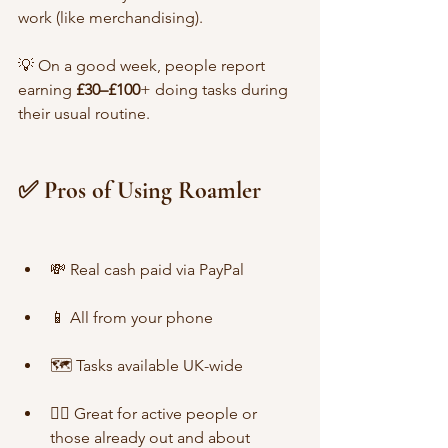
work (like merchandising).
💡 On a good week, people report 
earning 
£30–£100
+ doing tasks during 
their usual routine.
✅ Pros of Using Roamler
💸 Real cash paid via PayPal
📱 All from your phone
🗺️ Tasks available UK-wide
🏃‍♀️ Great for active people or 
those already out and about