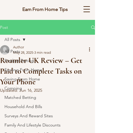
Earn From Home Tips
Post
All Posts
Author
All Posts
May 28, 2025
3 min read
Roamler UK Review – Get
Product Testing
Paid to Complete Tasks on
Earning From Home
Saving From Home
Your Phone
Comping
Updated:
Jun 16, 2025
Matched Betting
Household And Bills
Surveys And Reward Sites
Family And Lifestyle Discounts