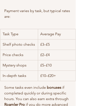
Payment varies by task, but typical rates 
are:
Task Type
Average Pay
Shelf photo checks
£3–£5
Price checks
£2–£4
Mystery shops
£5–£10
In-depth tasks
£10–£20+
Some tasks even include 
bonuses
 if 
completed quickly or during specific 
hours. You can also earn extra through 
Roamler Pro
 if you do more advanced 