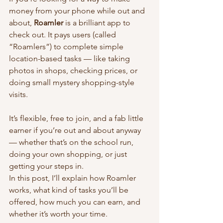
money from your phone while out and 
about, 
Roamler
 is a brilliant app to 
check out. It pays users (called 
“Roamlers”) to complete simple 
location-based tasks — like taking 
photos in shops, checking prices, or 
doing small mystery shopping-style 
visits.
It’s flexible, free to join, and a fab little 
earner if you’re out and about anyway 
— whether that’s on the school run, 
doing your own shopping, or just 
getting your steps in.
In this post, I’ll explain how Roamler 
works, what kind of tasks you’ll be 
offered, how much you can earn, and 
whether it’s worth your time.