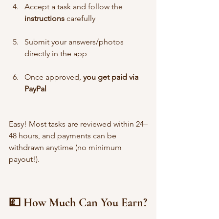
Accept a task and follow the 
instructions
 carefully
Submit your answers/photos 
directly in the app
Once approved, 
you get paid via 
PayPal
Easy! Most tasks are reviewed within 24–
48 hours, and payments can be 
withdrawn anytime (no minimum 
payout!).
💷 How Much Can You Earn?