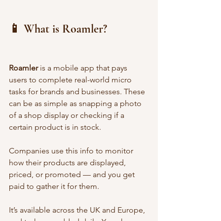
📱 What is Roamler?
Roamler
 is a mobile app that pays 
users to complete real-world micro 
tasks for brands and businesses. These 
can be as simple as snapping a photo 
of a shop display or checking if a 
certain product is in stock.
Companies use this info to monitor 
how their products are displayed, 
priced, or promoted — and you get 
paid to gather it for them.
It’s available across the UK and Europe, 