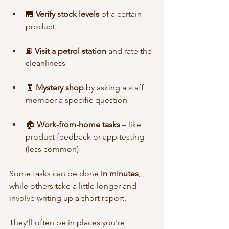
🏪 
Verify stock levels
 of a certain 
product
⛽ 
Visit a petrol station
 and rate the 
cleanliness
🧾 
Mystery shop
 by asking a staff 
member a specific question
🏠 
Work-from-home tasks
 – like 
product feedback or app testing 
(less common)
Some tasks can be done 
in minutes
, 
while others take a little longer and 
involve writing up a short report.
They’ll often be in places you're 