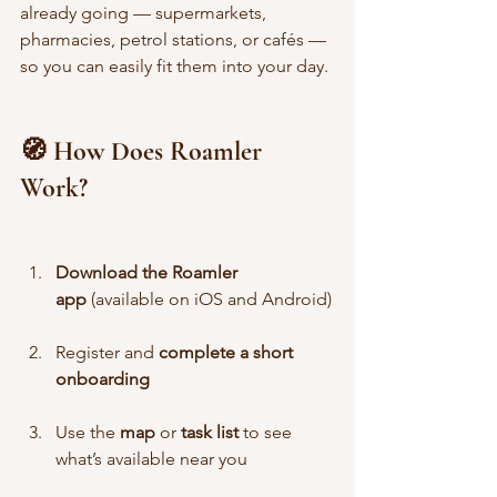
already going — supermarkets, 
pharmacies, petrol stations, or cafés — 
so you can easily fit them into your day.
🧭 How Does Roamler 
Work?
Download the Roamler 
app
 (available on iOS and Android)
Register and 
complete a short 
onboarding
Use the 
map
 or 
task list
 to see 
what’s available near you