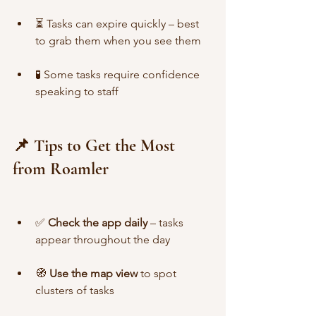
⏳ Tasks can expire quickly – best 
to grab them when you see them
🧪 Some tasks require confidence 
speaking to staff
📌 Tips to Get the Most 
from Roamler
✅ 
Check the app daily
 – tasks 
appear throughout the day
🧭 
Use the map view
 to spot 
clusters of tasks