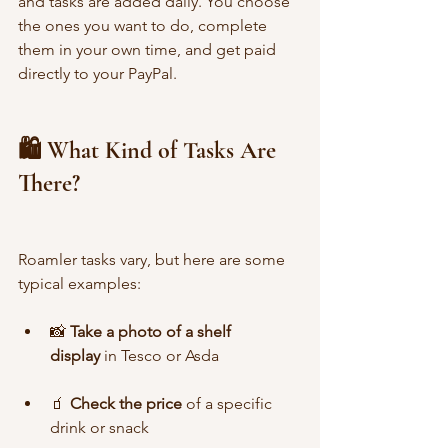
and tasks are added daily. You choose 
the ones you want to do, complete 
them in your own time, and get paid 
directly to your PayPal.
🛍️ What Kind of Tasks Are 
There?
Roamler tasks vary, but here are some 
typical examples:
📸 
Take a photo of a shelf 
display
 in Tesco or Asda
🧃 
Check the price
 of a specific 
drink or snack