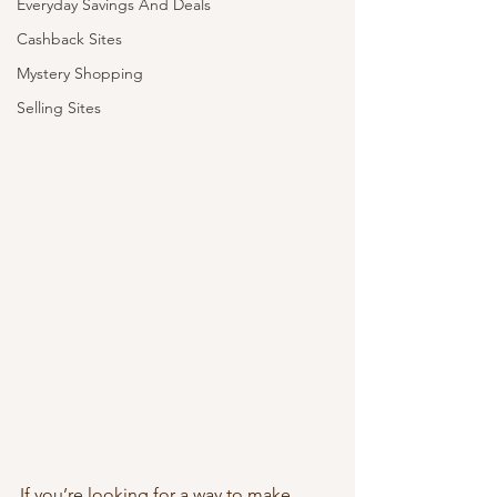
Everyday Savings And Deals
Cashback Sites
Mystery Shopping
Selling Sites
If you’re looking for a way to make 