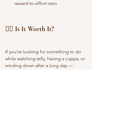
reward-to-effort ratio
🙋‍♀️ Is It Worth It?
If you're looking for something to do 
while watching telly, having a cuppa, or 
winding down after a long day — 
InboxPounds is definitely worth trying
. 
You’re not going to get rich from it, but 
if you’re consistent and selective with 
offers, the rewards genuinely add up.
It’s also a really good option if you're 
new to making money online. The 
layout is beginner-friendly, and you’re 
never pressured to spend anything 