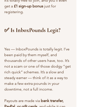
It’s totally free to join, and you’ll even 
get a 
£1 sign-up bonus
 just for 
registering.
✅ Is InboxPounds Legit?
Yes — InboxPounds is totally legit. I’ve 
been paid by them myself, and 
thousands of other users have, too. It’s 
not a scam or one of those dodgy “get 
rich quick” schemes. It’s a slow and 
steady earner — think of it as a way to 
make a few extra pounds in your 
downtime, not a full income.
Payouts are made via 
bank transfer, 
PayPal, or gift cards
, and while it can 