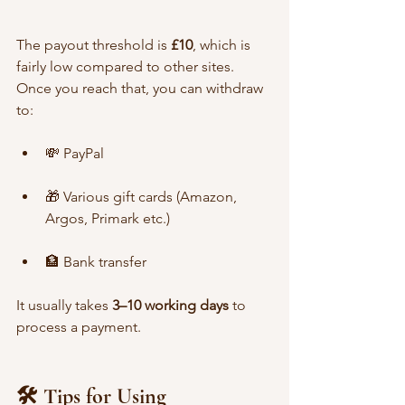
The payout threshold is 
£10
, which is 
fairly low compared to other sites. 
Once you reach that, you can withdraw 
to:
💸 PayPal
🎁 Various gift cards (Amazon, 
Argos, Primark etc.)
🏦 Bank transfer
It usually takes 
3–10 working days
 to 
process a payment.
🛠️ Tips for Using 