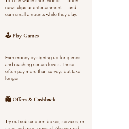
You can watch short videos — often 
news clips or entertainment — and 
earn small amounts while they play.
🕹️ Play Games
Earn money by signing up for games 
and reaching certain levels. These 
often pay more than surveys but take 
longer.
🛍️ Offers & Cashback
Try out subscription boxes, services, or 
apps and earn a reward. Always read 