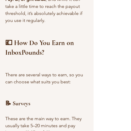
take a little time to reach the payout 
threshold, it’s absolutely achievable if 
you use it regularly.
💷 How Do You Earn on 
InboxPounds?
There are several ways to earn, so you 
can choose what suits you best:
📝 Surveys
These are the main way to earn. They 
usually take 5–20 minutes and pay 