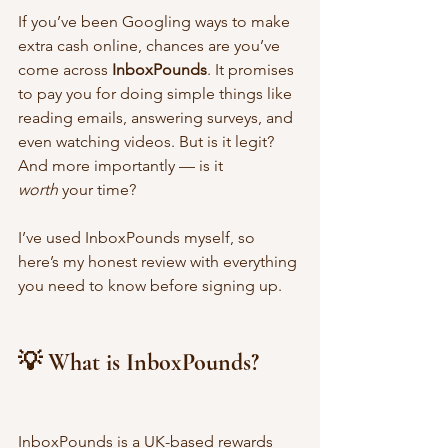
If you’ve been Googling ways to make 
extra cash online, chances are you’ve 
come across 
InboxPounds
. It promises 
to pay you for doing simple things like 
reading emails, answering surveys, and 
even watching videos. But is it legit? 
And more importantly — is it 
worth
 your time?
I’ve used InboxPounds myself, so 
here’s my honest review with everything 
you need to know before signing up.
💡 What is InboxPounds?
InboxPounds is a UK-based rewards 