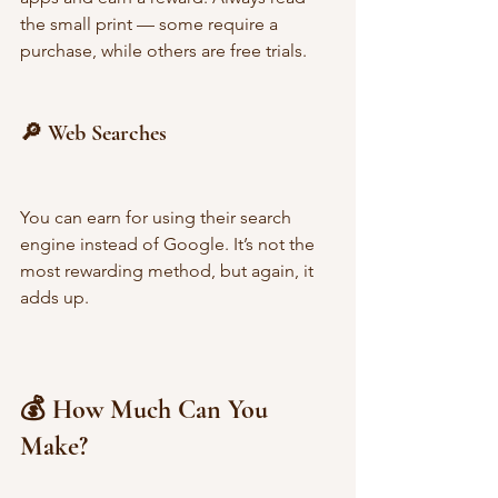
the small print — some require a 
purchase, while others are free trials.
🔎 Web Searches
You can earn for using their search 
engine instead of Google. It’s not the 
most rewarding method, but again, it 
adds up.
💰 How Much Can You 
Make?