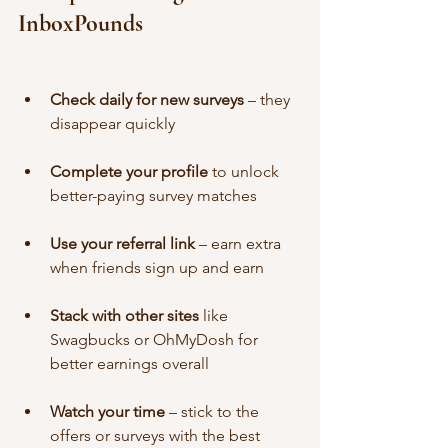
InboxPounds
Check daily for new surveys
 – they 
disappear quickly
Complete your profile
 to unlock 
better-paying survey matches
Use your referral link
 – earn extra 
when friends sign up and earn
Stack with other sites
 like 
Swagbucks or OhMyDosh for 
better earnings overall
Watch your time
 – stick to the 
offers or surveys with the best 