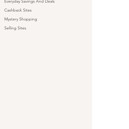
Everyday Savings And Deals
Cashback Sites
Mystery Shopping
Selling Sites