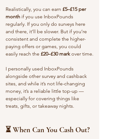
Realistically, you can earn 
£5–£15 per 
month
 if you use InboxPounds 
regularly. If you only do surveys here 
and there, it’ll be slower. But if you’re 
consistent and complete the higher-
paying offers or games, you could 
easily reach the 
£20–£30 mark
 over time.
I personally used InboxPounds 
alongside other survey and cashback 
sites, and while it’s not life-changing 
money, it’s a reliable little top-up — 
especially for covering things like 
treats, gifts, or takeaway nights.
⏳ When Can You Cash Out?