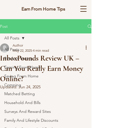
Earn From Home Tips
Post
All Posts
Author
All Posts
May 22, 2025
4 min read
InboxPounds Review UK –
Product Testing
Can You Really Earn Money
Earning From Home
Saving From Home
Online?
Comping
Updated:
Jun 24, 2025
Matched Betting
Household And Bills
Surveys And Reward Sites
Family And Lifestyle Discounts