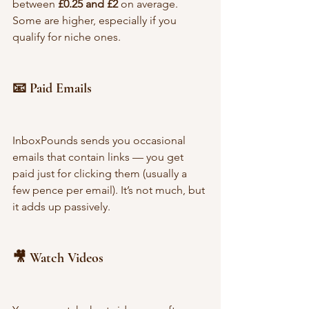
between 
£0.25 and £2
 on average. 
Some are higher, especially if you 
qualify for niche ones.
📧 Paid Emails
InboxPounds sends you occasional 
emails that contain links — you get 
paid just for clicking them (usually a 
few pence per email). It’s not much, but 
it adds up passively.
🎥 Watch Videos