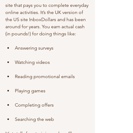
site that pays you to complete everyday 
online activities. It’s the UK version of 
the US site InboxDollars and has been 
around for years. You earn actual cash 
(in pounds!) for doing things like:
Answering surveys
Watching videos
Reading promotional emails
Playing games
Completing offers
Searching the web