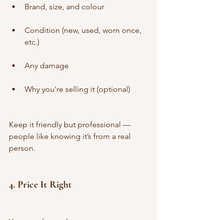
Brand, size, and colour
Condition (new, used, worn once, 
etc.)
Any damage
Why you're selling it (optional)
Keep it friendly but professional — 
people like knowing it’s from a real 
person.
4. 
Price It Right