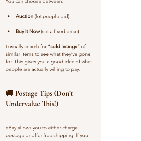
You can choose between:
Auction
 (let people bid)
Buy It Now
 (set a fixed price)
I usually search for 
“sold listings”
 of 
similar items to see what they’ve gone 
for. This gives you a good idea of what 
people are actually willing to pay.
🚚 Postage Tips (Don’t 
Undervalue This!)
eBay allows you to either charge 
postage or offer free shipping. If you 