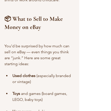
📦 What to Sell to Make 
Money on eBay
You’d be surprised by how much can 
sell on eBay — even things you think 
are “junk.” Here are some great 
starting ideas:
Used clothes
 (especially branded 
or vintage)
Toys
 and games (board games, 
LEGO, baby toys)