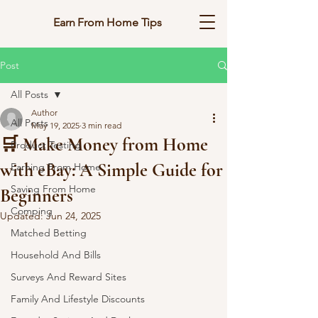
Earn From Home Tips
Post
All Posts
Author
All Posts
May 19, 2025
3 min read
🛒 Make Money from Home
Product Testing
with eBay: A Simple Guide for
Earning From Home
Saving From Home
Beginners
Comping
Updated:
Jun 24, 2025
Matched Betting
Household And Bills
Surveys And Reward Sites
Family And Lifestyle Discounts