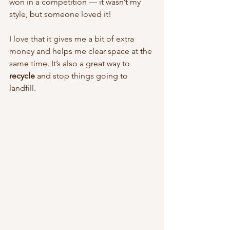
won in a competition — it wasn’t my 
style, but someone loved it!
I love that it gives me a bit of extra 
money and helps me clear space at the 
same time. It’s also a great way to 
recycle
 and stop things going to 
landfill.