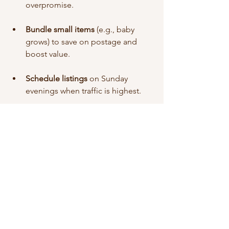
overpromise.
Bundle small items
 (e.g., baby 
grows) to save on postage and 
boost value.
Schedule listings
 on Sunday 
evenings when traffic is highest.
🎯 Final Thoughts: Is Selling 
on eBay Worth It?
Absolutely! eBay is a brilliant option for 
anyone wanting to 
make money from 
home
, especially if you're just getting 