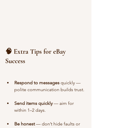
🧠 Extra Tips for eBay 
Success
Respond to messages
 quickly — 
polite communication builds trust.
Send items quickly
 — aim for 
within 1–2 days.
Be honest
 — don’t hide faults or 