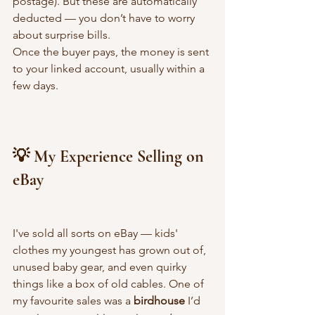
postage). But these are automatically 
deducted — you don’t have to worry 
about surprise bills.
Once the buyer pays, the money is sent 
to your linked account, usually within a 
few days.
💡 My Experience Selling on 
eBay
I've sold all sorts on eBay — kids' 
clothes my youngest has grown out of, 
unused baby gear, and even quirky 
things like a box of old cables. One of 
my favourite sales was a 
birdhouse
 I’d 