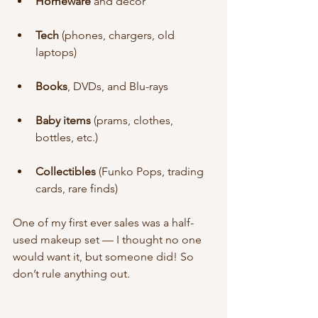
Homeware
 and décor
Tech
 (phones, chargers, old 
laptops)
Books
, DVDs, and Blu-rays
Baby items
 (prams, clothes, 
bottles, etc.)
Collectibles
 (Funko Pops, trading 
cards, rare finds)
One of my first ever sales was a half-
used makeup set — I thought no one 
would want it, but someone did! So 
don’t rule anything out.