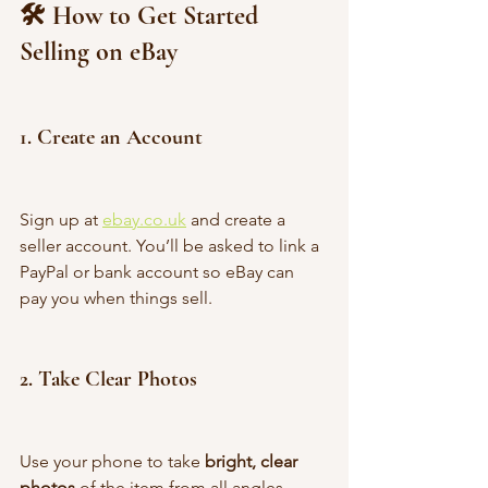
🛠 How to Get Started 
Selling on eBay
1. 
Create an Account
Sign up at 
ebay.co.uk
 and create a 
seller account. You’ll be asked to link a 
PayPal or bank account so eBay can 
pay you when things sell.
2. 
Take Clear Photos
Use your phone to take 
bright, clear 
photos
 of the item from all angles. 