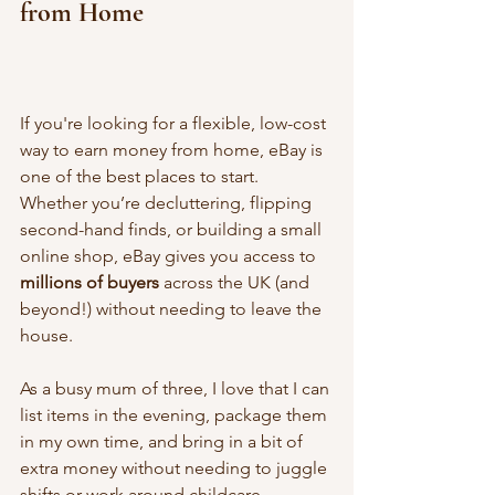
from Home
If you're looking for a flexible, low-cost 
way to earn money from home, eBay is 
one of the best places to start. 
Whether you’re decluttering, flipping 
second-hand finds, or building a small 
online shop, eBay gives you access to 
millions of buyers
 across the UK (and 
beyond!) without needing to leave the 
house.
As a busy mum of three, I love that I can 
list items in the evening, package them 
in my own time, and bring in a bit of 
extra money without needing to juggle 
shifts or work around childcare.