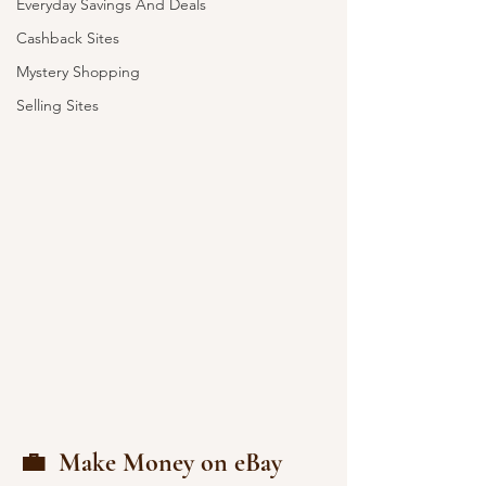
Everyday Savings And Deals
Cashback Sites
Mystery Shopping
Selling Sites
💼  Make Money on eBay 