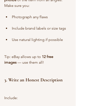
Make sure you:
Photograph any flaws
Include brand labels or size tags
Use natural lighting if possible
Tip: eBay allows up to 
12 free 
images
 — use them all!
3. 
Write an Honest Description
Include: