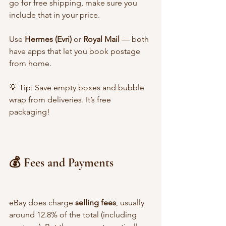
go for free shipping, make sure you 
include that in your price.
Use 
Hermes (Evri)
 or 
Royal Mail
 — both 
have apps that let you book postage 
from home.
💡 Tip: Save empty boxes and bubble 
wrap from deliveries. It’s free 
packaging!
💰 Fees and Payments
eBay does charge 
selling fees
, usually 
around 12.8% of the total (including 