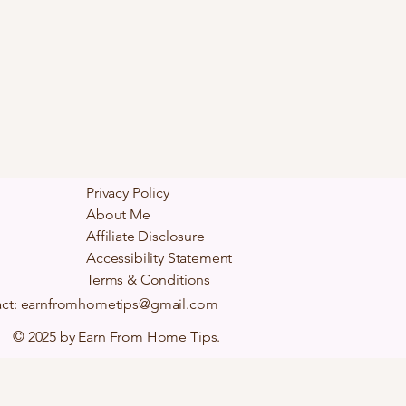
Privacy Policy
About Me
Affiliate Disclosure
Accessibility Statement
Terms & Conditions
ct:
earnfromhometips@gmail.com
© 2025 by Earn From Home Tips.