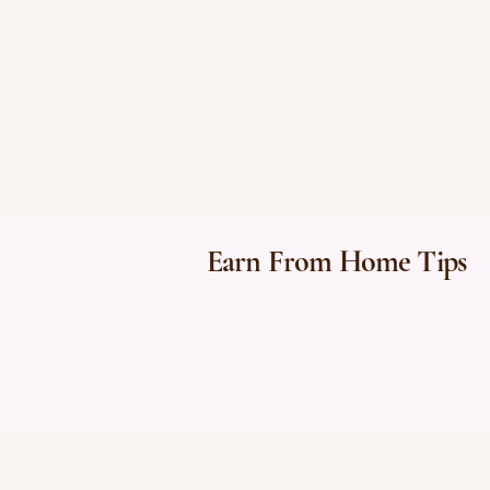
Earn From Home Tips