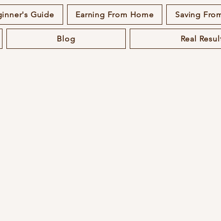
inner's Guide
Earning From Home
Saving Fr
Blog
Real Resul