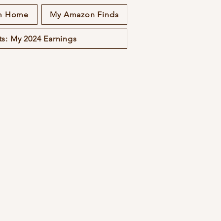
om Home
My Amazon Finds
ts: My 2024 Earnings