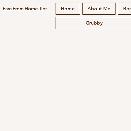
Earn From Home Tips
Home
About Me
Beg
Grubby